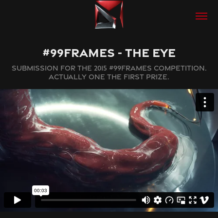
#99FRAMES - THE EYE
SUBMISSION FOR THE 2015 #99FRAMES COMPETITION.
ACTUALLY ONE THE FIRST PRIZE.