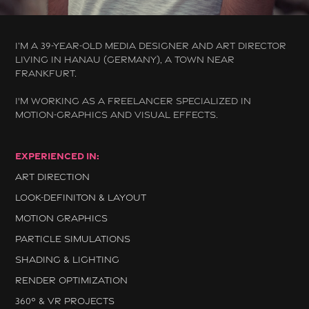
I’M A 39-YEAR-OLD MEDIA DESIGNER AND ART DIRECTOR
LIVING IN HANAU (GERMANY), A TOWN NEAR
FRANKFURT.
I'M WORKING AS A FREELANCER SPECIALIZED IN
MOTION-GRAPHICS AND VISUAL EFFECTS.
EXPERIENCED IN
:
ART DIRECTION
LOOK-DEFINITON & LAYOUT
MOTION GRAPHICS
PARTICLE SIMULATIONS
SHADING & LIGHTING
RENDER OPTIMIZATION
360° & VR PROJECTS