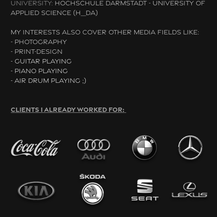
UNIVERSITY:
HOCHSCHULE DARMSTADT - UNIVERSITY OF
APPLIED SCIENCE (H_DA)
MY INTERESTS ALSO COVER OTHER MEDIA FIELDS LIKE:
- PHOTOGRAPHY
- PRINT-DESIGN
- GUITAR PLAYING
- PIANO PLAYING
- AIR DRUM PLAYING ;)
CLIENTS I ALREADY WORKED FOR: