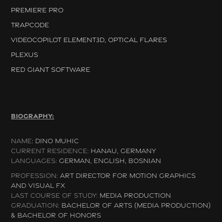
PREMIERE PRO
TRAPCODE
VIDEOCOPILOT ELEMENT3D, OPTICAL FLARES
PLEXUS
RED GIANT SOFTWARE
BIOGRAPHY:
NAME
:
DINO MUHIC
CURRENT RESIDENCE:
HANAU, G
ERMANY
LANGUAGES:
GERMAN, ENGLISH, BOSNIAN
PROFESSION:
ART DIRECTOR FOR MOTION GRAPHICS
AND VISUAL FX
LAST COURSE OF STUDY:
MEDIA PRODUCTION
GRADUATION:
BACHELOR OF ARTS (MEDIA PRODUCTION)
& BACHELOR OF HONORS