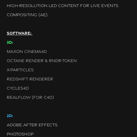
HIGH-RESOLUTION LED CONTENT FOR LIVE EVENTS
COMPOSITING (AE)
SOFTWARE:
3D:
MAXON CINEMA4D
OCTANE RENDER &
RNDR-TOKEN
X-PARTICLES
REDSHIFT RENDERER
CYCLES4D
REALFLOW (FOR C4D)
2D:
ADOBE AFTER EFFECTS
PHOTOSHOP