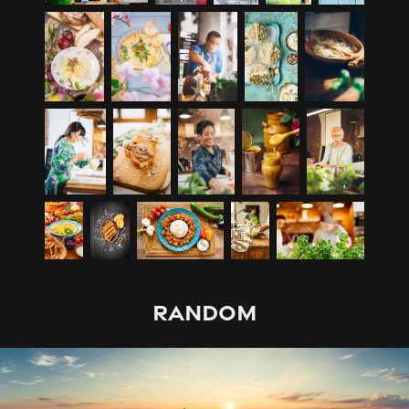
RANDOM