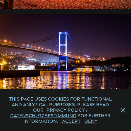
This page uses cookies for functional
and anlytical purposes. Please read
our
Privacy Policy /
Datenschutzbestimmung
for further
information.
Accept
Deny