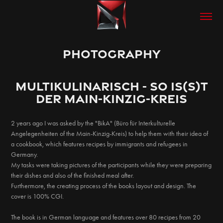
PHOTOGRAPHY
MULTIKULINARISCH - SO Is(S)T
der Main-KINZIG-KREIS
2 years ago I was asked by the "BikA" (Büro für Interkulturelle
Angelegenheiten of the Main-Kinzig-Kreis) to help them with their idea of
a cookbook, which features recipes by immigrants and refugees in
Germany.
My tasks were taking pictures of the participants while they were preparing
their dishes and also of the finished meal after.
Furthermore, the creating process of the books layout and design. The
cover is 100% CGI.
The book is in German language and features over 80 recipes from 20