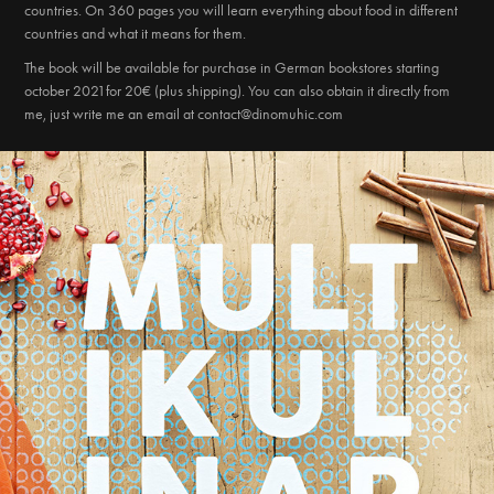
countries. On 360 pages you will learn everything about food in different
countries and what it means for them.
The book will be available for purchase in German bookstores starting
october 2021for 20€ (plus shipping). You can also obtain it directly from
me, just write me an email at contact@dinomuhic.com