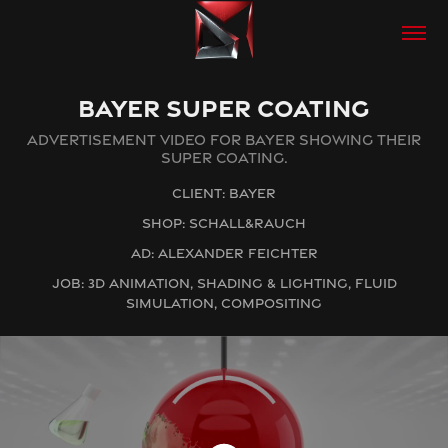
BAYER SUPER COATING
ADVERTISEMENT VIDEO FOR BAYER SHOWING THEIR
SUPER COATING.
CLIENT: BAYER
SHOP: SCHALL&RAUCH
AD: ALEXANDER FEICHTER
JOB: 3D ANIMATION, SHADING & LIGHTING, FLUID
SIMULATION, COMPOSITING