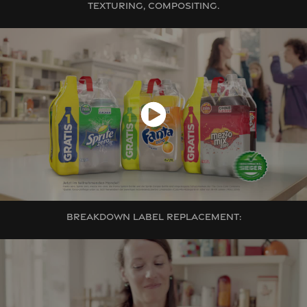
TEXTURING, COMPOSITING.
BREAKDOWN LABEL REPLACEMENT: