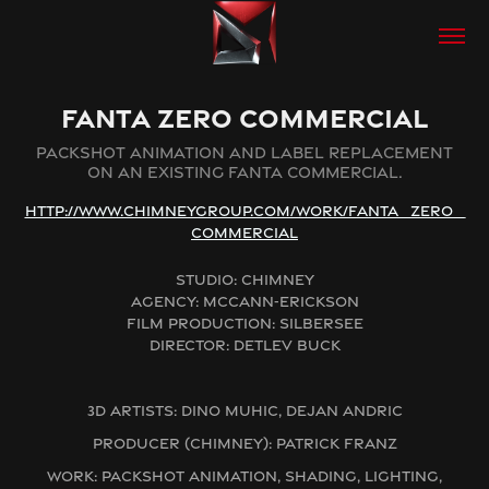
FANTA ZERO COMMERCIAL
PACKSHOT ANIMATION AND LABEL REPLACEMENT
ON AN EXISTING FANTA COMMERCIAL.
HTTP://WWW.CHIMNEYGROUP.COM/WORK/FANTA_ZERO_
COMMERCIAL
STUDIO: CHIMNEY
AGENCY: MCCANN-ERICKSON
FILM PRODUCTION: SILBERSEE
DIRECTOR: DETLEV BUCK
3D ARTISTS: DINO MUHIC, DEJAN ANDRIC
PRODUCER (CHIMNEY): PATRICK FRANZ
WORK: PACKSHOT ANIMATION, SHADING, LIGHTING,