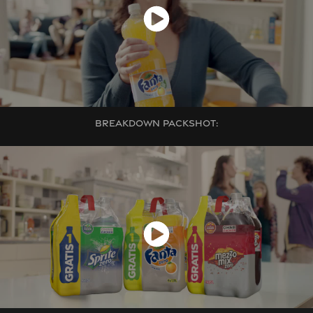
BREAKDOWN PACKSHOT: