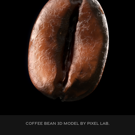
COFFEE BEAN 3D MODEL BY PIXEL LAB.