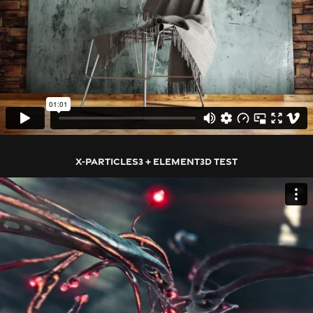
X-PARTICLES3 + ELEMENT3D TEST