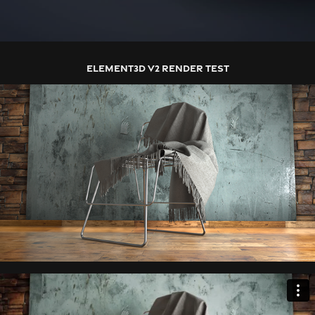
ELEMENT3D V2 RENDER TEST