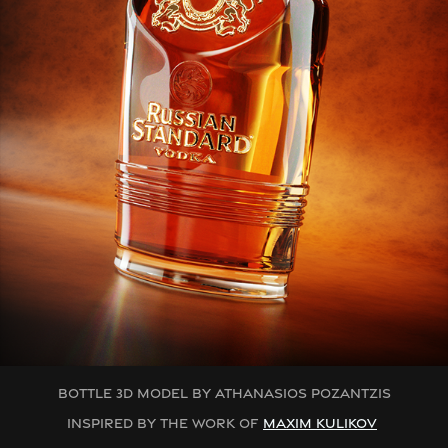
BOTTLE 3D MODEL BY ATHANASIOS POZANTZIS
INSPIRED BY THE WORK OF
MAXIM KULIKOV