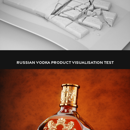
RUSSIAN VODKA PRODUCT VISUALISATION TEST