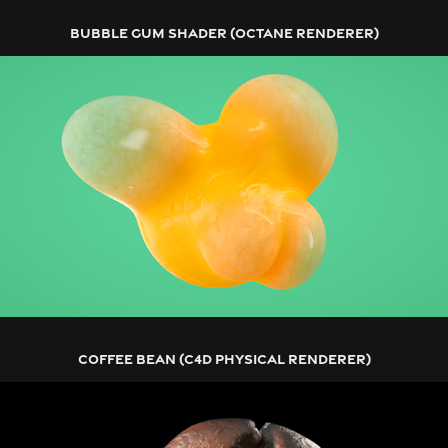
BUBBLE GUM SHADER (OCTANE RENDERER)
COFFEE BEAN (C4D PHYSICAL RENDERER)