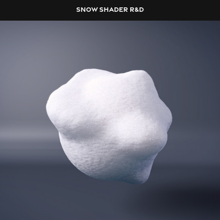
SNOW SHADER R&D