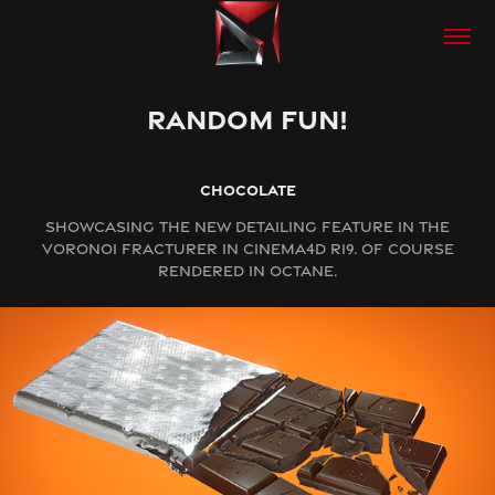
RANDOM FUN!
CHOCOLATE
SHOWCASING THE NEW DETAILING FEATURE IN THE
VORONOI FRACTURER IN CINEMA4D R19. OF COURSE
RENDERED IN OCTANE.