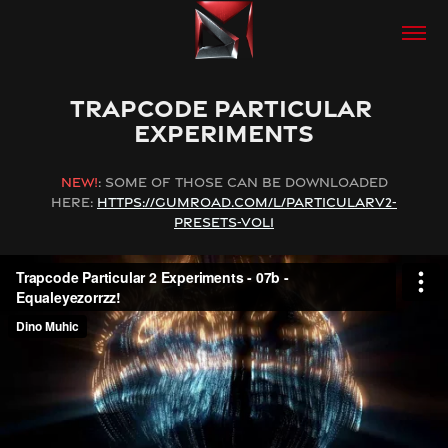
TRAPCODE PARTICULAR 
EXPERIMENTS
NEW!
: SOME OF THOSE CAN BE DOWNLOADED
HERE:
HTTPS://GUMROAD.COM/L/PARTICULARV2-
PRESETS-VOL1